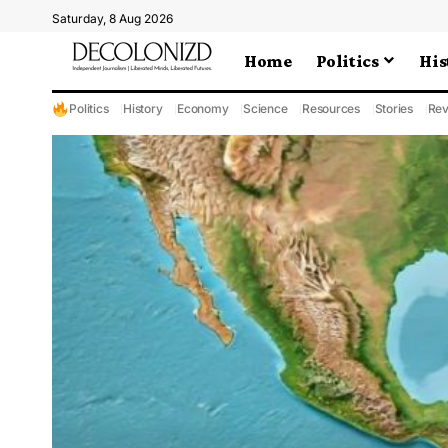
Saturday, 8 Aug 2026
Home
Politics
His
Politics
History
Economy
Science
Resources
Stories
Rev