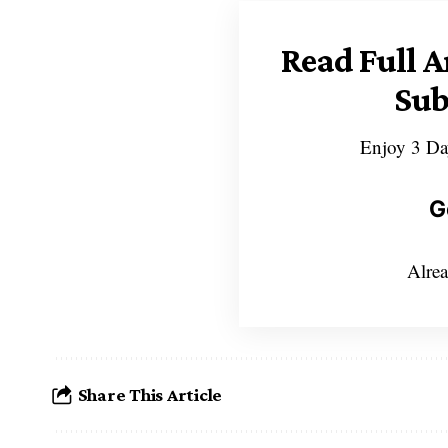
Read Full A
Sub
Enjoy 3 Da
G
Alrea
Share This Article