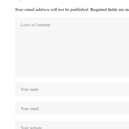
Your email address will not be published.
Required fields are 