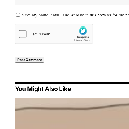
Save my name, email, and website in this browser for the n
You Might Also Like