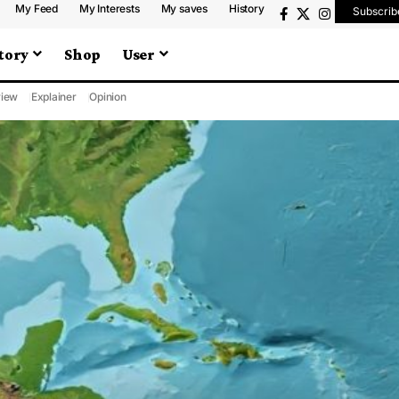
My Feed
My Interests
My saves
History
Subscrib
tory
Shop
User
iew
Explainer
Opinion