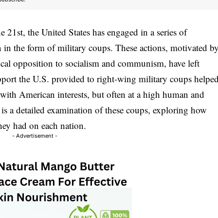
 21st, the United States has engaged in a series of
n in the form of military coups. These actions, motivated b
ical opposition to socialism and communism, have left
pport the U.S. provided to right-wing military coups helpe
d with American interests, but often at a high human and
 is a detailed examination of these coups, exploring how
hey had on each nation.
- Advertisement -