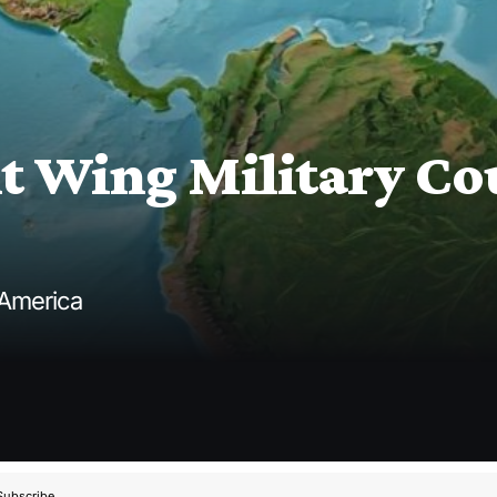
 Wing Military Cou
 America
Subscribe.