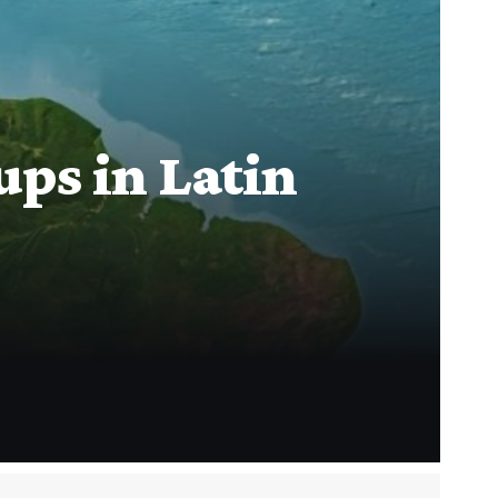
ps in Latin