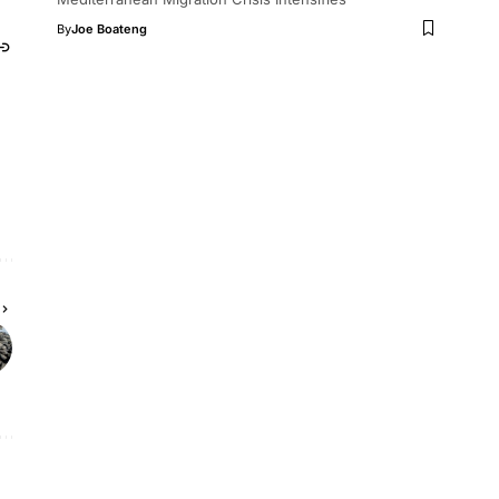
By
Joe Boateng