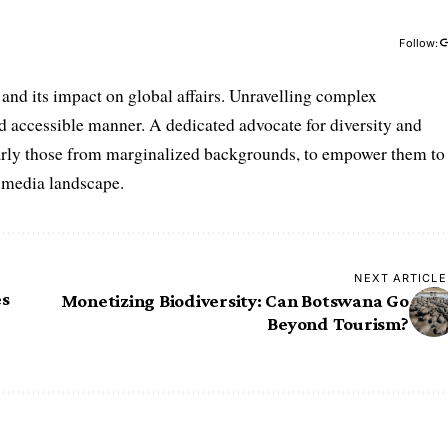
Follow:
and its impact on global affairs. Unravelling complex
nd accessible manner. A dedicated advocate for diversity and
ularly those from marginalized backgrounds, to empower them to
e media landscape.
NEXT ARTICLE
es
Monetizing Biodiversity: Can Botswana Go
Beyond Tourism?