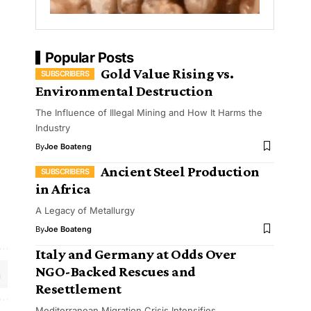
Popular Posts
Gold Value Rising vs.
Environmental Destruction
The Influence of Illegal Mining and How It Harms the
Industry
By
Joe Boateng
Ancient Steel Production
in Africa
A Legacy of Metallurgy
By
Joe Boateng
Italy and Germany at Odds Over
NGO-Backed Rescues and
Resettlement
Mediterranean Migration Crisis Intensifies