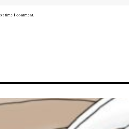
ext time I comment.