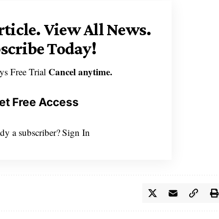
rticle.
View All News.
scribe Today!
Cancel anytime.
ys Free Trial
et Free Access
dy a subscriber?
Sign In