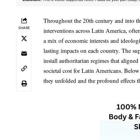
Throughout the 20th century and into the
SHARE
interventions across Latin America, ofte
a mix of economic interests and ideolog
lasting impacts on each country. The su
install authoritarian regimes that aligne
societal cost for Latin Americans. Below
they unfolded and the profound effects t