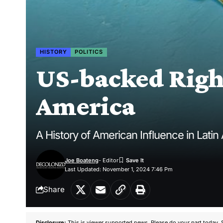
HISTORY
POLITICS
US-backed Right
America
A History of American Influence in Latin
Joe Boateng
- Editor
Last Updated: November 1, 2024 7:46 Pm
Share
Disclosure:
This is viewer supported news. Please do your part today. 