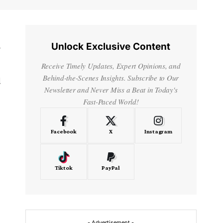
Unlock Exclusive Content
y
Receive Timely Updates, Expert Opinions, and
Behind-the-Scenes Insights. Subscribe to Our
d
Newsletter and Never Miss a Beat in Today's
Fast-Paced World!
Facebook
X
Instagram
Tiktok
PayPal
- Advertisement -