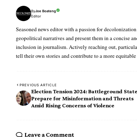
Joe Boateng
By
Editor
Seasoned news editor with a passion for decolonization 
geopolitical narratives and present them in a concise a
inclusion in journalism. Actively reaching out, partic
tell their own stories and contribute to a more equitabl
PREVIOUS ARTICLE
Election Tension 2024: Battleground Stat
Prepare for Misinformation and Threats
Amid Rising Concerns of Violence
Leave a Comment