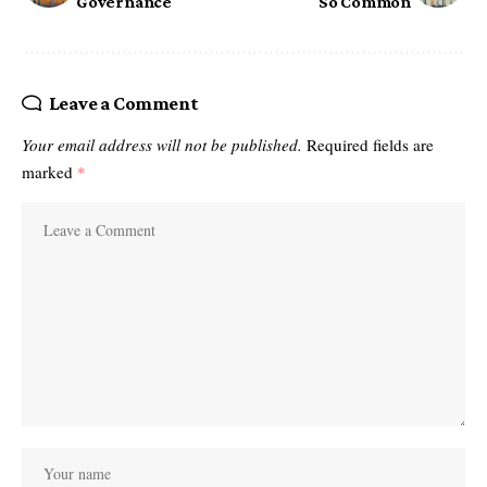
Governance
So Common
Leave a Comment
Your email address will not be published.
Required fields are
marked
*