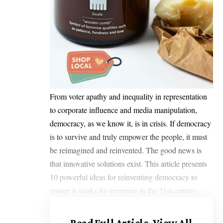
From voter apathy and inequality in representation
to corporate influence and media manipulation,
democracy, as we know it, is in crisis. If democracy
is to survive and truly empower the people, it must
be reimagined and reinvented. The good news is
that innovative solutions exist. This article presents
10 powerful ideas for reinventing democracy to
ensure it works for everyone in the 21st century.
Read Full Article.
View All