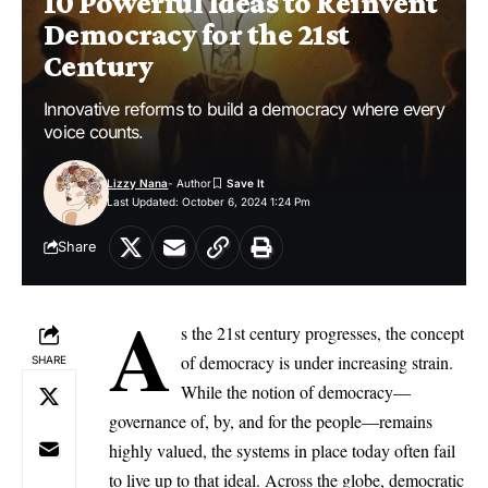
10 Powerful Ideas to Reinvent
Democracy for the 21st
Century
Innovative reforms to build a democracy where every
voice counts.
Lizzy Nana
- Author
Last Updated: October 6, 2024 1:24 Pm
Share
A
s the 21st century progresses, the concept
of democracy is under increasing strain.
SHARE
While the notion of democracy—
governance of, by, and for the people—remains
highly valued, the systems in place today often fail
to live up to that ideal. Across the globe, democratic