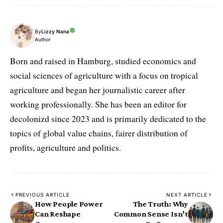
By
Lizzy Nana
Author
Born and raised in Hamburg, studied economics and
social sciences of agriculture with a focus on tropical
agriculture and began her journalistic career after
working professionally. She has been an editor for
decolonizd since 2023 and is primarily dedicated to the
topics of global value chains, fairer distribution of
profits, agriculture and politics.
PREVIOUS ARTICLE
NEXT ARTICLE
How People Power
The Truth: Why
Can Reshape
Common Sense Isn’t