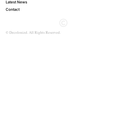
Latest News
Contact
© Decolonizd. All Rights Reserved.