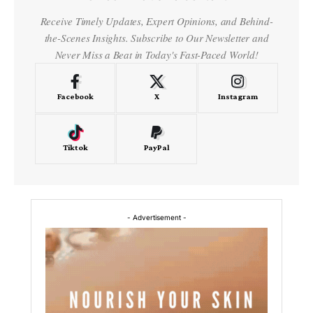
Receive Timely Updates, Expert Opinions, and Behind-
the-Scenes Insights. Subscribe to Our Newsletter and
Never Miss a Beat in Today's Fast-Paced World!
Facebook
X
Instagram
Tiktok
PayPal
- Advertisement -