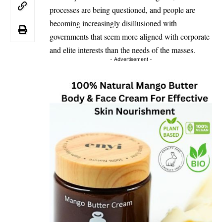
processes are being questioned, and people are
becoming increasingly disillusioned with
governments that seem more aligned with corporate
and elite interests than the needs of the masses.
- Advertisement -