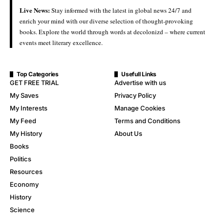
Live News:
Stay informed with the latest in global news 24/7 and
enrich your mind with our diverse selection of thought-provoking
books. Explore the world through words at decolonizd – where current
events meet literary excellence.
Top Categories
Usefull Links
GET FREE TRIAL
Advertise with us
My Saves
Privacy Policy
My Interests
Manage Cookies
My Feed
Terms and Conditions
My History
About Us
Books
Politics
Resources
Economy
History
Science