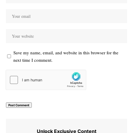
Save my name, email, and website in this browser for the
next time I comment.
Unlock Exclusive Content