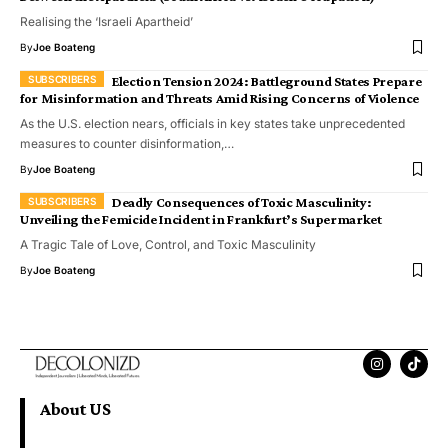
Realising the ‘Israeli Apartheid’
By
Joe Boateng
Election Tension 2024: Battleground States Prepare
for Misinformation and Threats Amid Rising Concerns of Violence
As the U.S. election nears, officials in key states take unprecedented
measures to counter disinformation,…
By
Joe Boateng
Deadly Consequences of Toxic Masculinity:
Unveiling the Femicide Incident in Frankfurt’s Supermarket
A Tragic Tale of Love, Control, and Toxic Masculinity
By
Joe Boateng
About US