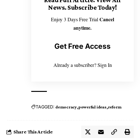
News. Subscribe Today!
Cancel
Enjoy 3 Days Free Trial
anytime.
Get Free Access
Already a subscriber?
Sign In
TAGGED:
democracy
powerful ideas
reform
Share This Article