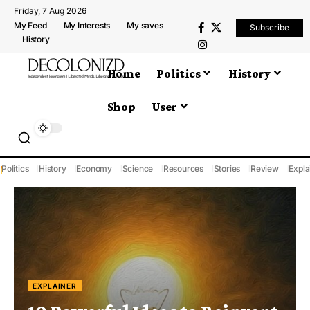
Friday, 7 Aug 2026
My Feed
My Interests
My saves
Subscribe
History
Home
Politics
History
Shop
User
Politics
History
Economy
Science
Resources
Stories
Review
Expla
EXPLAINER