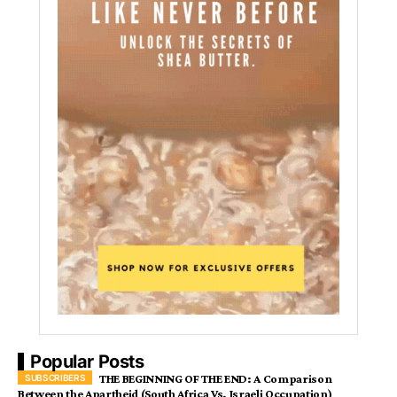
Popular Posts
THE BEGINNING OF THE END: A Comparison
Between the Apartheid (South Africa Vs. Israeli Occupation)