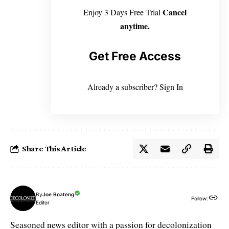
Cancel
Enjoy 3 Days Free Trial
anytime.
Get Free Access
Already a subscriber?
Sign In
Share This Article
By
Joe Boateng
Follow:
Editor
Seasoned news editor with a passion for decolonization