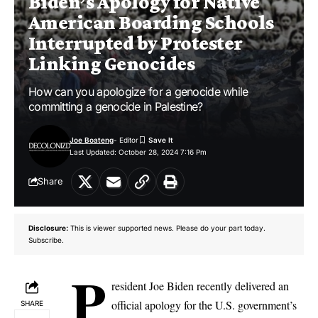
Biden’s Apology for Native
American Boarding Schools
Interrupted by Protester
Linking Genocides
How can you apologize for a genocide while
committing a genocide in Palestine?
Joe Boateng
- Editor
Last Updated: October 28, 2024 7:16 Pm
Share
Disclosure:
This is viewer supported news. Please do your part today.
Subscribe.
P
resident Joe Biden recently delivered an
official apology for the U.S. government’s
SHARE