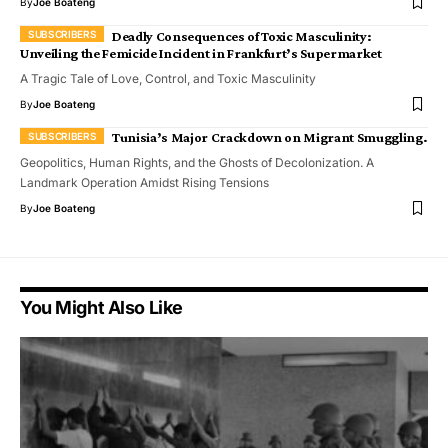
By
Joe Boateng
Deadly Consequences of Toxic Masculinity:
Unveiling the Femicide Incident in Frankfurt’s Supermarket
A Tragic Tale of Love, Control, and Toxic Masculinity
By
Joe Boateng
Tunisia’s Major Crackdown on Migrant Smuggling.
Geopolitics, Human Rights, and the Ghosts of Decolonization. A
Landmark Operation Amidst Rising Tensions
By
Joe Boateng
You Might Also Like