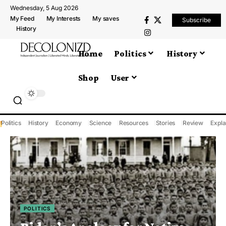
Wednesday, 5 Aug 2026
My Feed
My Interests
My saves
Subscribe
History
Home
Politics
History
Shop
User
Politics
History
Economy
Science
Resources
Stories
Review
Expla
POLITICS