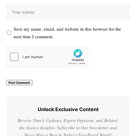
Save my name, email, and website in this browser for the
next time I comment.
Unlock Exclusive Content
Receive Timely Updates, Expert Opinions, and Behind-
the-Scenes Insights. Subscribe to Our Newsletter and
Never Miss a Beat in Today's Fast-Paced World!