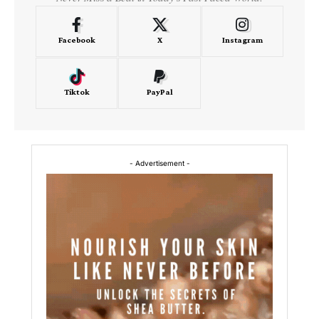
Facebook
X
Instagram
Tiktok
PayPal
- Advertisement -