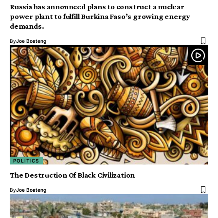
Russia has announced plans to construct a nuclear
power plant to fulfill Burkina Faso’s growing energy
demands.
By
Joe Boateng
POLITICS
The Destruction Of Black Civilization
By
Joe Boateng