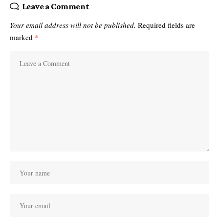
Leave a Comment
Your email address will not be published.
Required fields are
marked
*