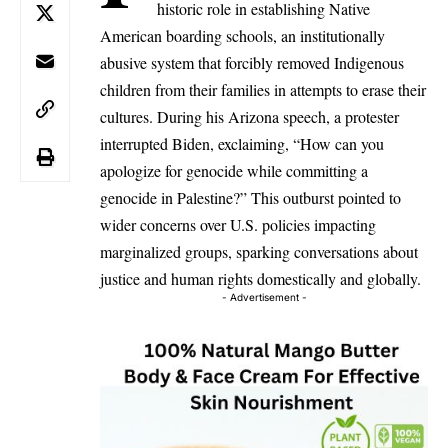
historic role in establishing Native
American boarding schools, an institutionally
abusive system that forcibly removed Indigenous
children from their families in attempts to erase their
cultures. During his Arizona speech, a protester
interrupted Biden, exclaiming, “How can you
apologize for genocide while committing a
genocide in Palestine?” This outburst pointed to
wider concerns over U.S. policies impacting
marginalized groups, sparking conversations about
justice and human rights domestically and globally.
- Advertisement -