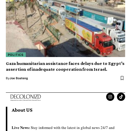
POLITICS
Gaza humanitarian assistance faces delays due to Egypt’s
assertion of inadequate cooperation from Israel.
By
Joe Boateng
About US
Live News:
Stay informed with the latest in global news 24/7 and