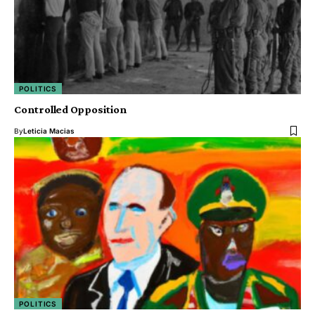
POLITICS
Controlled Opposition
By
Leticia Macias
POLITICS