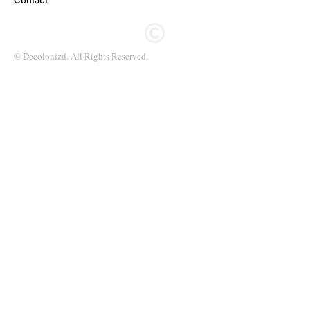
Contact
© Decolonizd. All Rights Reserved.