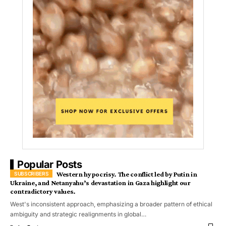
Popular Posts
Western hypocrisy. The conflict led by Putin in
Ukraine, and Netanyahu’s devastation in Gaza highlight our
contradictory values.
West's inconsistent approach, emphasizing a broader pattern of ethical
ambiguity and strategic realignments in global…