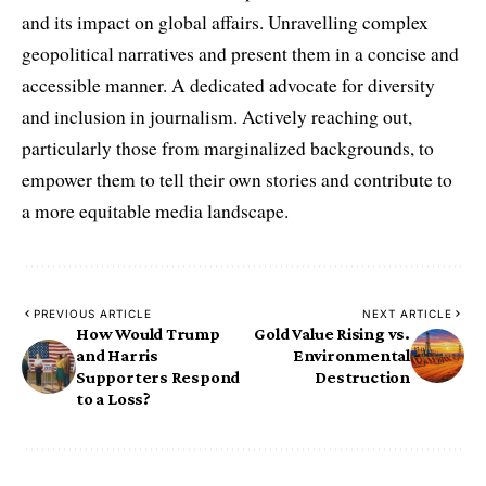
and its impact on global affairs. Unravelling complex
geopolitical narratives and present them in a concise and
accessible manner. A dedicated advocate for diversity
and inclusion in journalism. Actively reaching out,
particularly those from marginalized backgrounds, to
empower them to tell their own stories and contribute to
a more equitable media landscape.
PREVIOUS ARTICLE
NEXT ARTICLE
How Would Trump
Gold Value Rising vs.
and Harris
Environmental
Supporters Respond
Destruction
to a Loss?