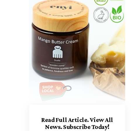
Read Full Article.
View All
News. Subscribe Today!