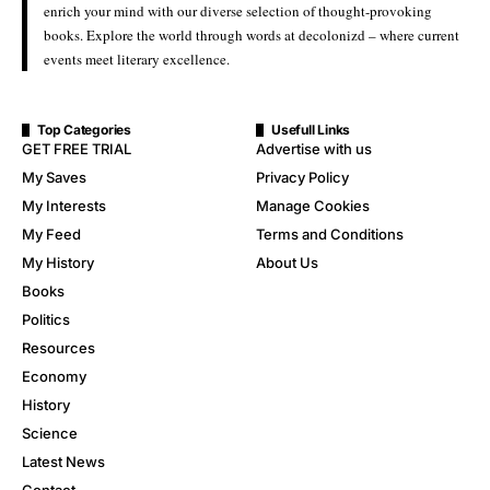
enrich your mind with our diverse selection of thought-provoking
books. Explore the world through words at decolonizd – where current
events meet literary excellence.
Top Categories
Usefull Links
GET FREE TRIAL
Advertise with us
My Saves
Privacy Policy
My Interests
Manage Cookies
My Feed
Terms and Conditions
My History
About Us
Books
Politics
Resources
Economy
History
Science
Latest News