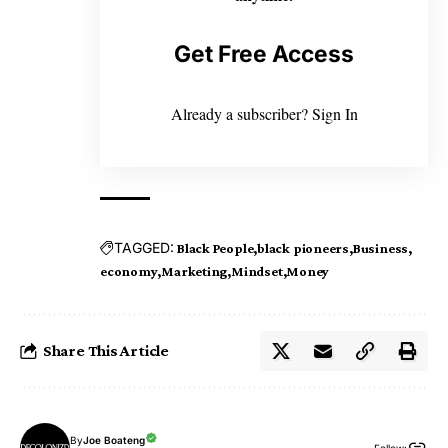
Get Free Access
Already a subscriber?
Sign In
TAGGED:
Black People
black pioneers
Business
economy
Marketing
Mindset
Money
Share This Article
By
Joe Boateng
Follow: