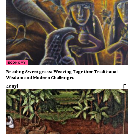
ECONOMY
Braiding Sweetgrass: Weaving Together Traditional
Wisdom and Modern Challenges