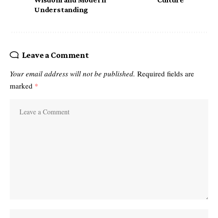
Understanding
Leave a Comment
Your email address will not be published.
Required fields are
marked
*