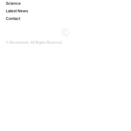
Science
Latest News
Contact
© Decolonizd. All Rights Reserved.