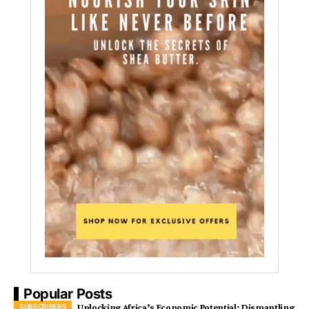
Popular Posts
Unlocking Africa’s Economic Potential: Dismantling