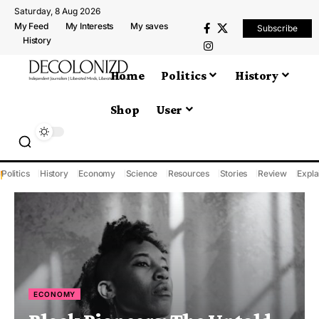
Saturday, 8 Aug 2026
My Feed
My Interests
My saves
Subscribe
History
Home
Politics
History
Shop
User
Politics
History
Economy
Science
Resources
Stories
Review
Expla
ECONOMY