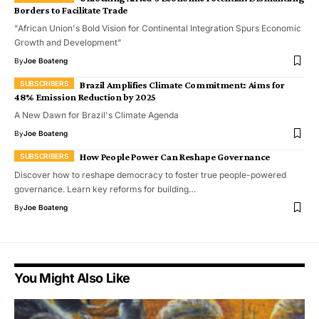
Borders to Facilitate Trade
"African Union's Bold Vision for Continental Integration Spurs Economic
Growth and Development"
By
Joe Boateng
Brazil Amplifies Climate Commitment: Aims for
48% Emission Reduction by 2025
A New Dawn for Brazil's Climate Agenda
By
Joe Boateng
How People Power Can Reshape Governance
Discover how to reshape democracy to foster true people-powered
governance. Learn key reforms for building…
By
Joe Boateng
You Might Also Like