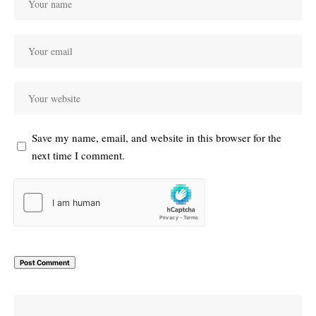
Save my name, email, and website in this browser for the
next time I comment.