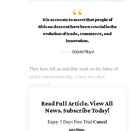
It is accurate to assert that people of
African descent have been crucial in the
evolution of trade, commerce, and
innovation.
Gabriel Flloyd
They have left an indelible mark on the fabric of
global entrepreneurship, a story too often
overlooked.
Read Full Article.
View All
News. Subscribe Today!
Cancel
Enjoy 3 Days Free Trial
anytime.