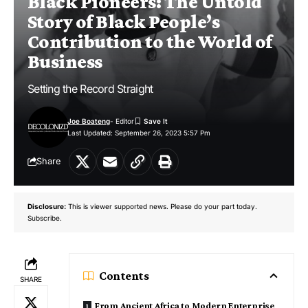
Black Pioneers: The Untold
Story of Black People’s
Contribution to the World of
Business
Setting the Record Straight
Joe Boateng
- Editor
Last Updated: September 26, 2023 5:57 Pm
Share
Disclosure:
This is viewer supported news. Please do your part today.
Subscribe.
Contents
SHARE
From Ancient Africa to Modern Enterprise