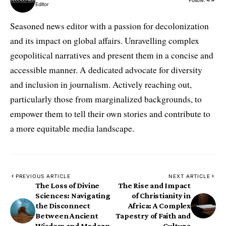
Editor
Seasoned news editor with a passion for decolonization
and its impact on global affairs. Unravelling complex
geopolitical narratives and present them in a concise and
accessible manner. A dedicated advocate for diversity
and inclusion in journalism. Actively reaching out,
particularly those from marginalized backgrounds, to
empower them to tell their own stories and contribute to
a more equitable media landscape.
PREVIOUS ARTICLE
NEXT ARTICLE
The Loss of Divine
The Rise and Impact
Sciences: Navigating
of Christianity in
the Disconnect
Africa: A Complex
Between Ancient
Tapestry of Faith and
Wisdom and Modern
Culture