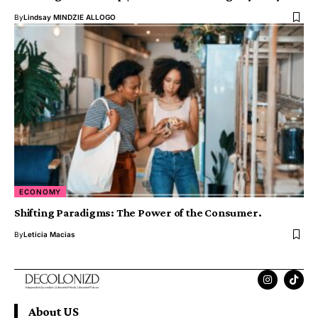
By
Lindsay MINDZIE ALLOGO
ECONOMY
Shifting Paradigms: The Power of the Consumer.
By
Leticia Macias
About US