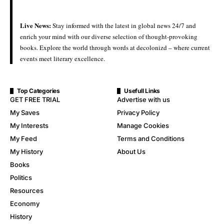
Live News:
Stay informed with the latest in global news 24/7 and
enrich your mind with our diverse selection of thought-provoking
books. Explore the world through words at decolonizd – where current
events meet literary excellence.
Top Categories
Usefull Links
GET FREE TRIAL
Advertise with us
My Saves
Privacy Policy
My Interests
Manage Cookies
My Feed
Terms and Conditions
My History
About Us
Books
Politics
Resources
Economy
History