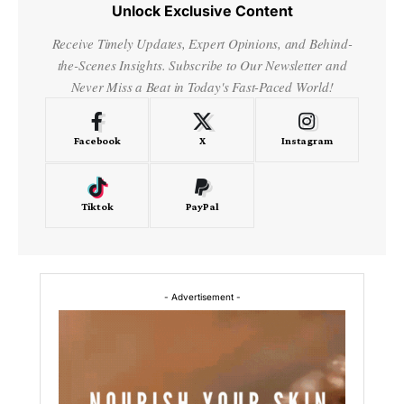
Unlock Exclusive Content
Receive Timely Updates, Expert Opinions, and Behind-
the-Scenes Insights. Subscribe to Our Newsletter and
Never Miss a Beat in Today's Fast-Paced World!
Facebook
X
Instagram
Tiktok
PayPal
- Advertisement -