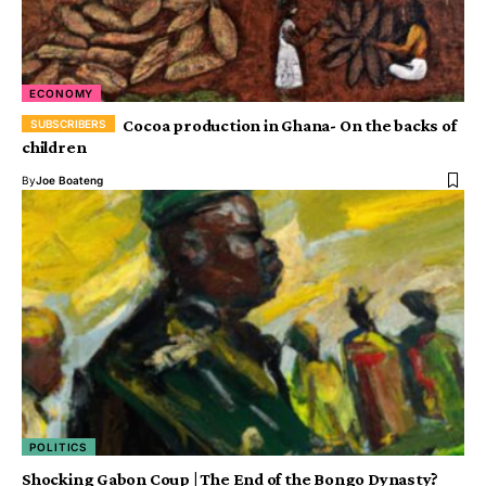
ECONOMY
Cocoa production in Ghana- On the backs of
children
By
Joe Boateng
POLITICS
Shocking Gabon Coup | The End of the Bongo Dynasty?