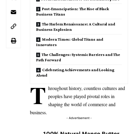
Post-Emancipation: The Rise of Black
Business Titans
The Harlem Renaissance: A Cultural and
Business Explosion
Modern Times: Global Titans and
Innovators
The Challenges: Systemic Barriers and The
Path Forward
Celebrating Achievements and Looking
Ahead
T
hroughout history, countless cultures and
peoples have played pivotal roles in
shaping the world of commerce and
business.
- Advertisement -