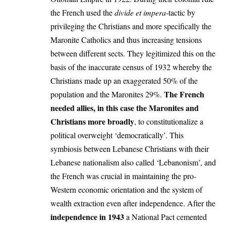
the French used the
divide et impera
-tactic by
privileging the Christians and more specifically the
Maronite Catholics and thus increasing tensions
between different sects. They legitimized this on the
basis of the inaccurate census of 1932 whereby the
Christians made up an exaggerated 50% of the
The French
population and the Maronites 29%.
needed allies, in this case the Maronites and
Christians more broadly
, to constitutionalize a
political overweight ‘democratically’. This
symbiosis between Lebanese Christians with their
Lebanese nationalism also called ‘Lebanonism’, and
the French was crucial in maintaining the pro-
Western economic orientation and the system of
wealth extraction even after independence. After the
independence in 1943
a National Pact cemented