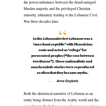
the power-imbalance between the disadvantaged
Muslim majority and the privileged Christian
minority, ultimately leading to the Lebanese Civil
War three decades later.
In the Lebanonist view Lebanon was a
‘merchant republic’ with Phoenician
roots and acted as ‘refuge’ for
persecuted peoples (“the rose between
two thorns”). These nationalistic and
anachronistic stories were reproduced
so often that they became myths.
Arne Geybels
Both the ahistorical narrative of Lebanon as an
entity being distinct from the Arabic world and the