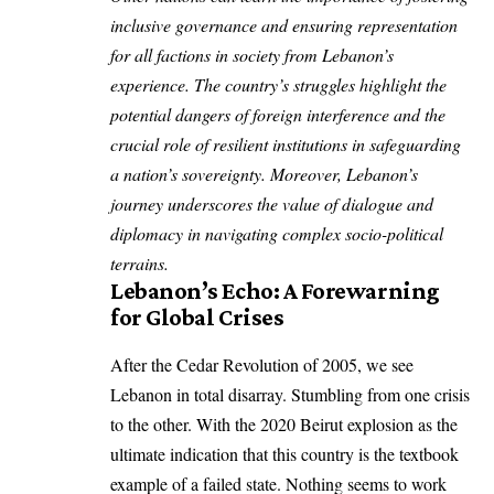
inclusive governance and ensuring representation
for all factions in society from Lebanon’s
experience. The country’s struggles highlight the
potential dangers of foreign interference and the
crucial role of resilient institutions in safeguarding
a nation’s sovereignty. Moreover, Lebanon’s
journey underscores the value of dialogue and
diplomacy in navigating complex socio-political
terrains.
Lebanon’s Echo: A Forewarning
for Global Crises
After the Cedar Revolution of 2005, we see
Lebanon in total disarray. Stumbling from one crisis
to the other. With the 2020 Beirut explosion as the
ultimate indication that this country is the textbook
example of a failed state. Nothing seems to work