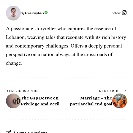
By
Arne Geybels
Follow:
A passionate storyteller who captures the essence of
Lebanon, weaving tales that resonate with its rich history
and contemporary challenges. Offers a deeply personal
perspective on a nation always at the crossroads of
change.
PREVIOUS ARTICLE
NEXT ARTICLE
The Gap Between
Marriage – The
Privilege and Peril
patriarchal end goal