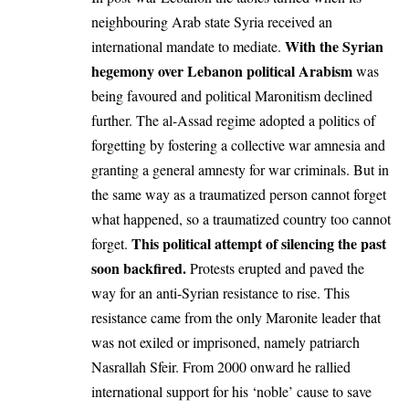
neighbouring Arab state Syria received an
With the Syrian
international mandate to mediate.
hegemony over Lebanon political Arabism
was
being favoured and political Maronitism declined
further. The al-Assad regime adopted a politics of
forgetting by fostering a collective war amnesia and
granting a general amnesty for war criminals. But in
the same way as a traumatized person cannot forget
what happened, so a traumatized country too cannot
This political attempt of silencing the past
forget.
soon backfired.
Protests erupted and paved the
way for an anti-Syrian resistance to rise. This
resistance came from the only Maronite leader that
was not exiled or imprisoned, namely patriarch
Nasrallah Sfeir. From 2000 onward he rallied
international support for his ‘noble’ cause to save