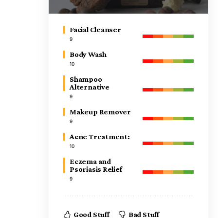
Facial Cleanser
9
Body Wash
10
Shampoo
Alternative
9
Makeup Remover
9
Acne Treatment:
10
Eczema and
Psoriasis Relief
9
Good Stuff
Bad Stuff