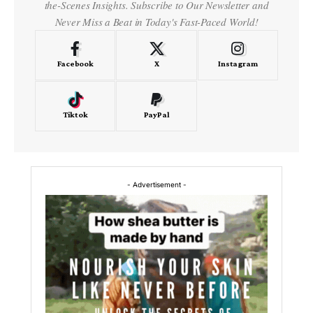
the-Scenes Insights. Subscribe to Our Newsletter and
Never Miss a Beat in Today's Fast-Paced World!
Facebook
X
Instagram
Tiktok
PayPal
- Advertisement -