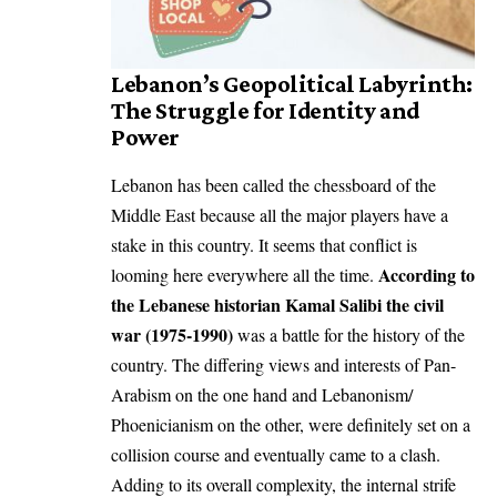
Lebanon’s Geopolitical Labyrinth:
The Struggle for Identity and
Power
Lebanon has been called the chessboard of the
Middle East because all the major players have a
stake in this country. It seems that conflict is
According to
looming here everywhere all the time.
the Lebanese historian Kamal Salibi the civil
war (1975-1990)
was a battle for the history of the
country. The differing views and interests of Pan-
Arabism on the one hand and Lebanonism/
Phoenicianism on the other, were definitely set on a
collision course and eventually came to a clash.
Adding to its overall complexity, the internal strife