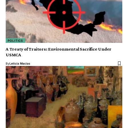
POLITICS
A Treaty of Traitors: Environmental Sacrifice Under
USMCA
By
Leticia Macias