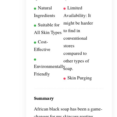
Natural
Limited
Ingredients
Availability: It
might be harder
Suitable for
to find in
All Skin Types
conventional
Cost-
stores
Effective
compared to
other types of
Environmentally
soap.
Friendly
Skin Purging
Summary
African black soap has been a game-
changer for my skincare routine.