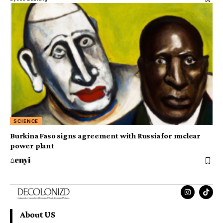
SCIENCE
Burkina Faso signs agreement with Russia for nuclear
power plant
About US