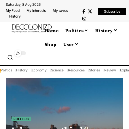
Saturday, 8 Aug 2026
My Feed
My Interests
My saves
Subscribe
History
Home
Politics
History
Shop
User
Politics
History
Economy
Science
Resources
Stories
Review
Expla
POLITICS