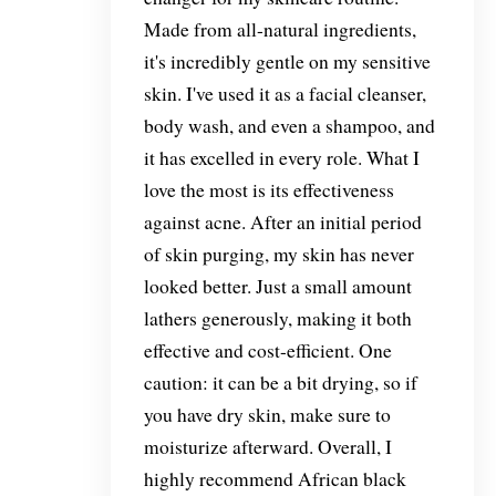
Made from all-natural ingredients,
it's incredibly gentle on my sensitive
skin. I've used it as a facial cleanser,
body wash, and even a shampoo, and
it has excelled in every role. What I
love the most is its effectiveness
against acne. After an initial period
of skin purging, my skin has never
looked better. Just a small amount
lathers generously, making it both
effective and cost-efficient. One
caution: it can be a bit drying, so if
you have dry skin, make sure to
moisturize afterward. Overall, I
highly recommend African black