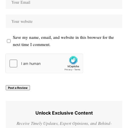
Save my name, email, and website in this browser for the
next time I comment.
Unlock Exclusive Content
Receive Timely Updates, Expert Opinions, and Behind-