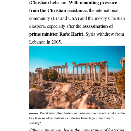
With mounting pressure
(Christian) Lebanon.
from the Christian resistance,
the international
community (EU and USA) and the mostly Christian
assassination of
diaspora, especially after the
prime minister Rafic Hariri,
Syria withdrew from
Lebanon in 2005.
Considering the challenges Lebanon has faced, what are the
key lessons other nations can derive from its journey toward
stability?
Other nations can learn the importance of fostering