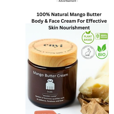
- Advertisement -