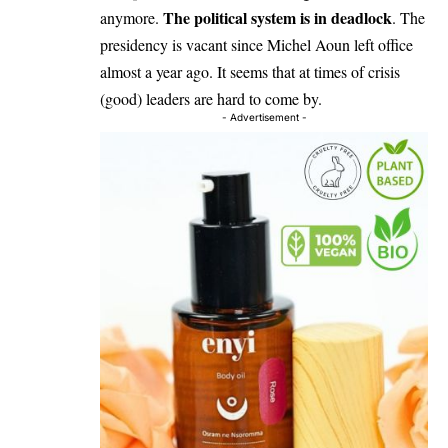
The political system is in deadlock
anymore.
. The
presidency is vacant since Michel Aoun left office
almost a year ago. It seems that at times of crisis
(good) leaders are hard to come by.
- Advertisement -