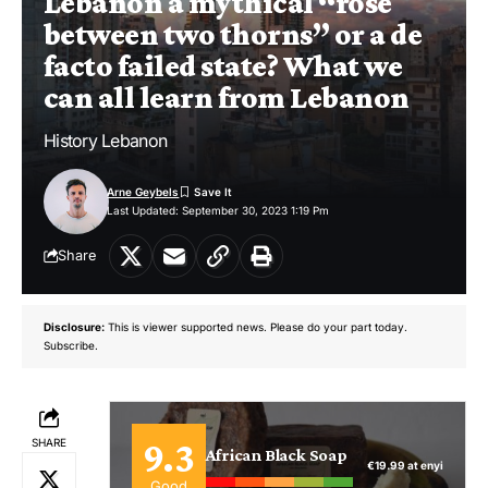
Lebanon a mythical “rose
between two thorns” or a de
facto failed state? What we
can all learn from Lebanon
History Lebanon
Arne Geybels
Last Updated: September 30, 2023 1:19 Pm
Share
Disclosure:
This is viewer supported news. Please do your part today.
Subscribe.
9.3
SHARE
African Black Soap
€19.99 at enyi
Good