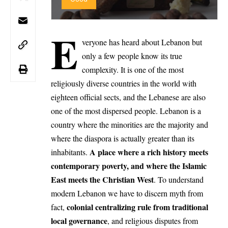
E
veryone has heard about Lebanon but
only a few people know its true
complexity. It is one of the most
religiously diverse countries in the world with
eighteen official sects, and the Lebanese are also
one of the most dispersed people. Lebanon is a
country where the minorities are the majority and
where the diaspora is actually greater than its
A place where a rich history meets
inhabitants.
contemporary poverty, and where the Islamic
East meets the Christian West
. To understand
modern Lebanon we have to discern myth from
colonial centralizing rule from traditional
fact,
local governance
, and religious disputes from