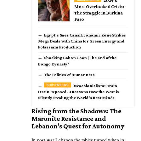
2024’s
Most Overlooked Crisis:
The Struggle in Burkina
Faso
Egypt’s Suez Canal Economic Zone Strikes
Mega Deals with China for Green Energy and
Potassium Production
Shocking Gabon Coup | The End of the
Bongo Dynasty?
The Politics of Humanness
Neocolonialism: Brain
Drain Exposed. 3 Reasons How the West is
Silently Stealing the World’s Best Minds
Rising from the Shadows: The
Maronite Resistance and
Lebanon’s Quest for Autonomy
In post-war Lebanon the tables turned when its