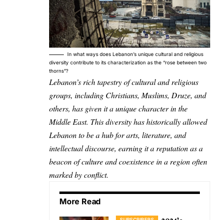
In what ways does Lebanon’s unique cultural and religious
diversity contribute to its characterization as the “rose between two
thorns”?
Lebanon’s rich tapestry of cultural and religious
groups, including Christians, Muslims, Druze, and
others, has given it a unique character in the
Middle East. This diversity has historically allowed
Lebanon to be a hub for arts, literature, and
intellectual discourse, earning it a reputation as a
beacon of culture and coexistence in a region often
marked by conflict.
More Read