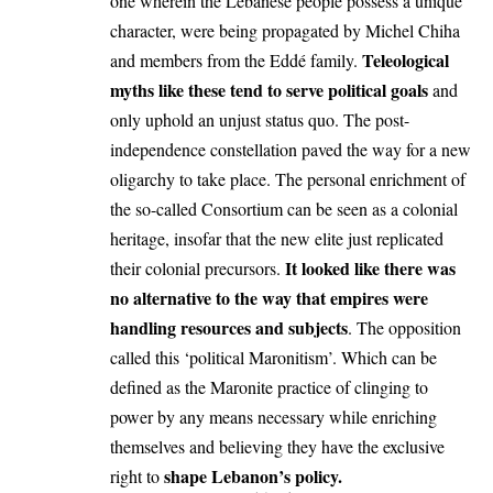
one wherein the Lebanese people possess a unique
character, were being propagated by Michel Chiha
Teleological
and members from the Eddé family.
myths like these tend to serve political goals
and
only uphold an unjust status quo. The post-
independence constellation paved the way for a new
oligarchy to take place. The personal enrichment of
the so-called Consortium can be seen as a colonial
heritage, insofar that the new elite just replicated
It looked like there was
their colonial precursors.
no alternative to the way that empires were
handling resources and subjects
. The opposition
called this ‘political Maronitism’. Which can be
defined as the Maronite practice of clinging to
power by any means necessary while enriching
themselves and believing they have the exclusive
shape Lebanon’s policy.
right to