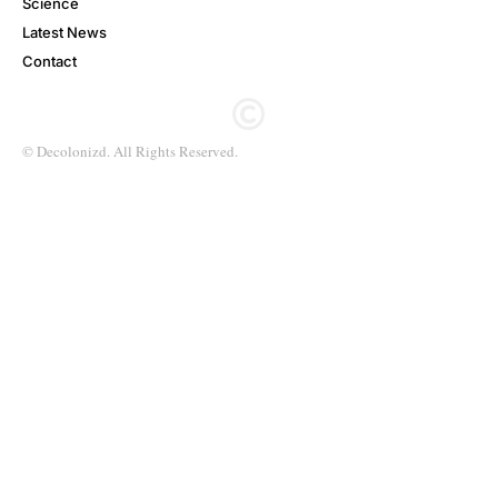
Science
Latest News
Contact
© Decolonizd. All Rights Reserved.