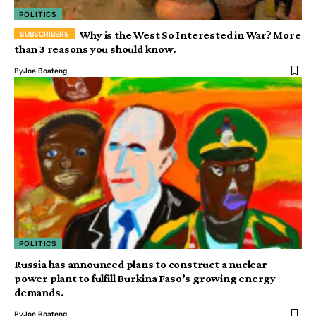
POLITICS
Why is the West So Interested in War? More
than 3 reasons you should know.
By
Joe Boateng
POLITICS
Russia has announced plans to construct a nuclear
power plant to fulfill Burkina Faso’s growing energy
demands.
By
Joe Boateng