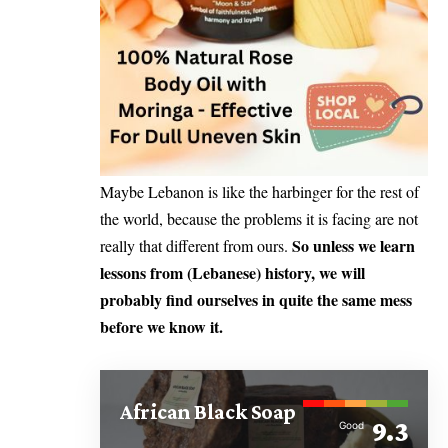
Maybe Lebanon is like the harbinger for the rest of
the world, because the problems it is facing are not
So unless we learn
really that different from ours.
lessons from (Lebanese) history, we will
probably find ourselves in quite the same mess
before we know it.
African Black Soap
9.3
Good