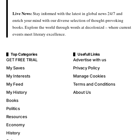
Live News:
Stay informed with the latest in global news 24/7 and
enrich your mind with our diverse selection of thought-provoking
books. Explore the world through words at decolonizd – where current
events meet literary excellence.
Top Categories
Usefull Links
GET FREE TRIAL
Advertise with us
My Saves
Privacy Policy
My Interests
Manage Cookies
My Feed
Terms and Conditions
My History
About Us
Books
Politics
Resources
Economy
History