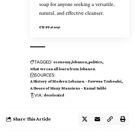
soap for anyone seeking a versatile,
natural, and effective cleanser.
€19.99 at enyi
TAGGED:
economy
lebanon
politics
what we can all learn from lebanon
SOURCES:
A History of Modern Lebanon – Fawwas Traboulsi
A House of Many Mansions – Kamal Salibi
VIA:
decolonizd
Share This Article