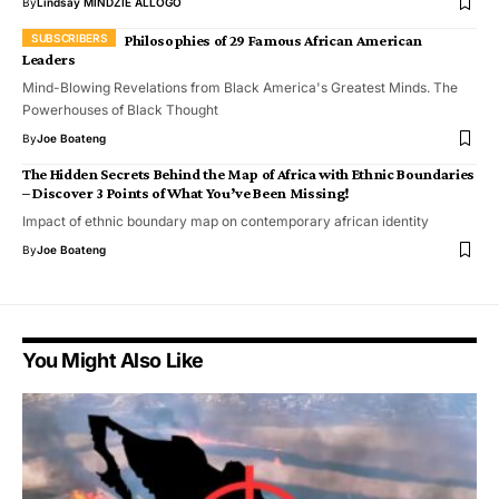
By
Lindsay MINDZIE ALLOGO
Philosophies of 29 Famous African American
Leaders
Mind-Blowing Revelations from Black America's Greatest Minds. The
Powerhouses of Black Thought
By
Joe Boateng
The Hidden Secrets Behind the Map of Africa with Ethnic Boundaries
– Discover 3 Points of What You’ve Been Missing!
Impact of ethnic boundary map on contemporary african identity
By
Joe Boateng
You Might Also Like