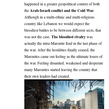
happened in a greater geopolitical context of both
Arab-Israeli conflict and the Cold War
the
.
Although in a multi-ethnic and multi-religious
country like Lebanon we would expect the
bloodiest battles to be between different sects, that
The bloodiest rivalry
was not the case.
was
actually the intra-Maronite feud in the last phase of
the war. After the hostilities finally ceased, the
Maronites came out feeling as the ultimate losers of
the war. Feeling disunited, weakened and desperate
many Maronites started leaving the country that
their own leaders had created.