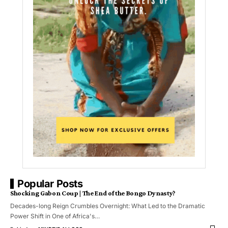
Popular Posts
Shocking Gabon Coup | The End of the Bongo Dynasty?
Decades-long Reign Crumbles Overnight: What Led to the Dramatic
Power Shift in One of Africa's…