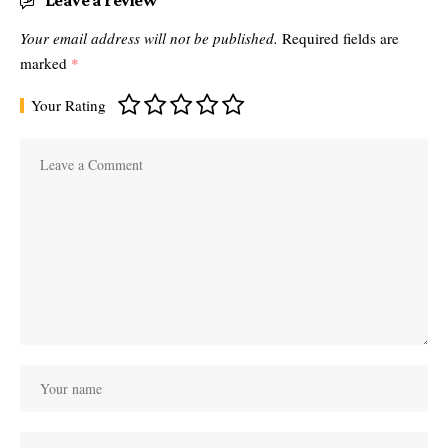
Leave a review
Your email address will not be published.
Required fields are
marked
*
Your Rating