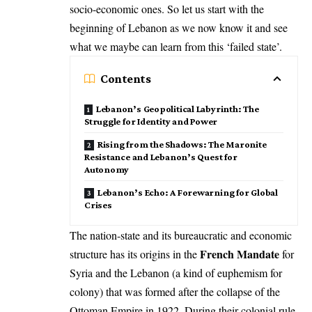
socio-economic ones. So let us start with the
beginning of Lebanon as we now know it and see
what we maybe can learn from this ‘failed state’.
Contents
Lebanon’s Geopolitical Labyrinth: The
Struggle for Identity and Power
Rising from the Shadows: The Maronite
Resistance and Lebanon’s Quest for
Autonomy
Lebanon’s Echo: A Forewarning for Global
Crises
The nation-state and its bureaucratic and economic
French Mandate
structure has its origins in the
for
Syria and the Lebanon (a kind of euphemism for
colony) that was formed after the collapse of the
Ottoman Empire in 1922. During their colonial rule