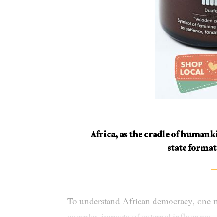
Africa, as the cradle of human
state format
To understand African democracy, one m
complex impacts of external influences.