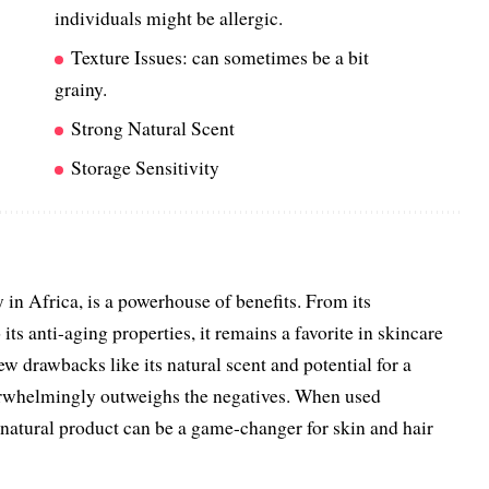
individuals might be allergic.
Texture Issues: can sometimes be a bit
grainy.
Strong Natural Scent
Storage Sensitivity
 in Africa, is a powerhouse of benefits. From its
its anti-aging properties, it remains a favorite in skincare
ew drawbacks like its natural scent and potential for a
verwhelmingly outweighs the negatives. When used
s natural product can be a game-changer for skin and hair