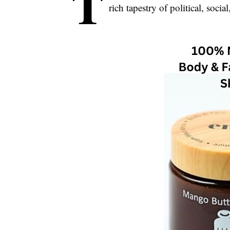
T
rich tapestry of political, socia