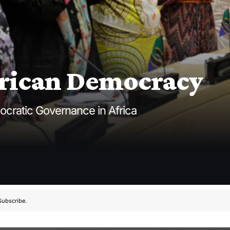
frican Democracy
ocratic Governance in Africa
Subscribe.