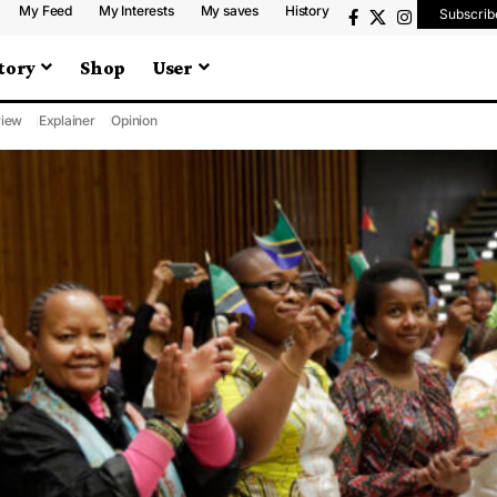
My Feed
My Interests
My saves
History
Subscrib
tory
Shop
User
iew
Explainer
Opinion