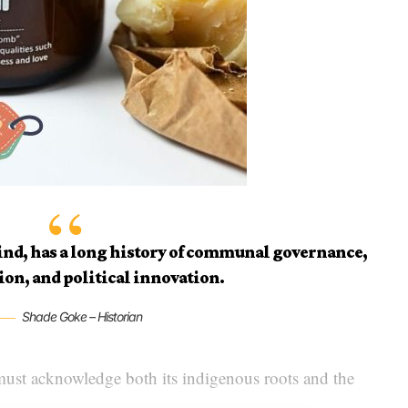
kind, has a long history of communal governance,
ion, and political innovation.
Shade Goke – Historian
ust acknowledge both its indigenous roots and the