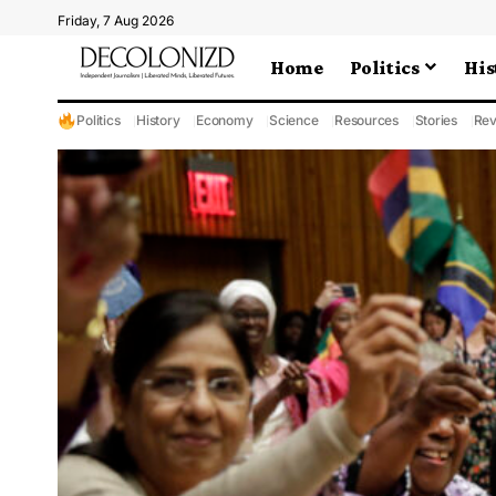
Friday, 7 Aug 2026
Home
Politics
His
Politics
History
Economy
Science
Resources
Stories
Rev