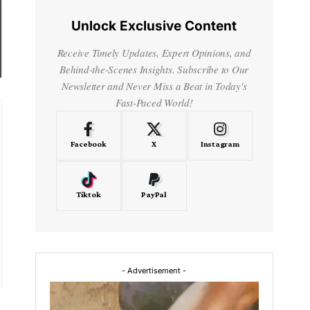
Unlock Exclusive Content
Receive Timely Updates, Expert Opinions, and
Behind-the-Scenes Insights. Subscribe to Our
Newsletter and Never Miss a Beat in Today's
Fast-Paced World!
Facebook
X
Instagram
Tiktok
PayPal
- Advertisement -