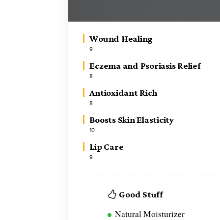
Wound Healing
9
Eczema and Psoriasis Relief
8
Antioxidant Rich
8
Boosts Skin Elasticity
10
Lip Care
9
Good Stuff
Natural Moisturizer