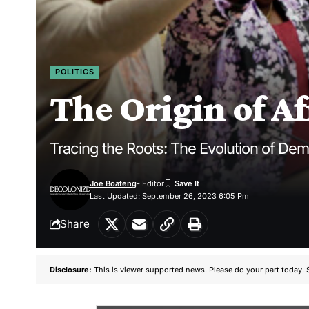
POLITICS
The Origin of A
Tracing the Roots: The Evolution of Dem
Joe Boateng
- Editor
Last Updated: September 26, 2023 6:05 Pm
Share
Disclosure:
This is viewer supported news. Please do your part today. 