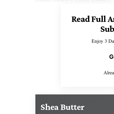
Read Full A
Sub
Enjoy 3 Da
G
Alrea
Shea Butter