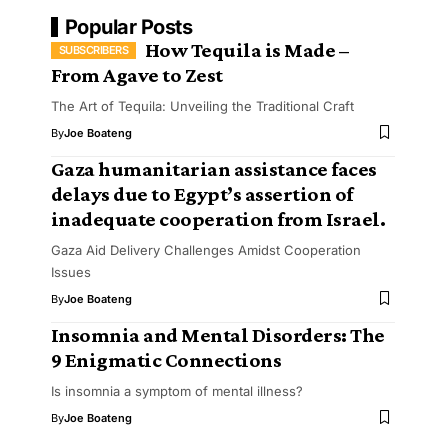
Popular Posts
How Tequila is Made –
From Agave to Zest
The Art of Tequila: Unveiling the Traditional Craft
By
Joe Boateng
Gaza humanitarian assistance faces
delays due to Egypt’s assertion of
inadequate cooperation from Israel.
Gaza Aid Delivery Challenges Amidst Cooperation
Issues
By
Joe Boateng
Insomnia and Mental Disorders: The
9 Enigmatic Connections
Is insomnia a symptom of mental illness?
By
Joe Boateng