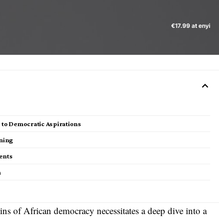
€17.99 at enyi
s to Democratic Aspirations
ning
ments
n
ins of African democracy necessitates a deep dive into a