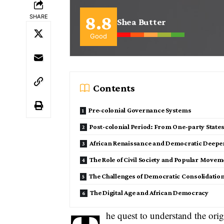
8.8
SHARE
Shea Butter
Good
Contents
Pre-colonial Governance Systems
Post-colonial Period: From One-party State
African Renaissance and Democratic Deepe
The Role of Civil Society and Popular Move
The Challenges of Democratic Consolidatio
The Digital Age and African Democracy
he quest to understand the orig