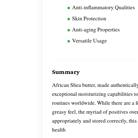
Anti-inflammatory Qualities
Skin Protection
Anti-aging Properties
Versatile Usage
Summary
African Shea butter, made authentically
exceptional moisturizing capabilities to 
routines worldwide. While there are a f
greasy feel, the myriad of positives o
appropriately and stored correctly, thi
health