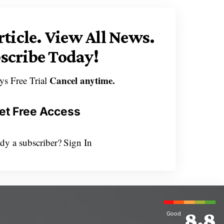
rticle.
View All News.
scribe Today!
Cancel anytime.
ys Free Trial
et Free Access
dy a subscriber?
Sign In
8.8
Good