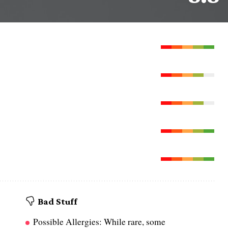
Bad Stuff
Possible Allergies: While rare, some