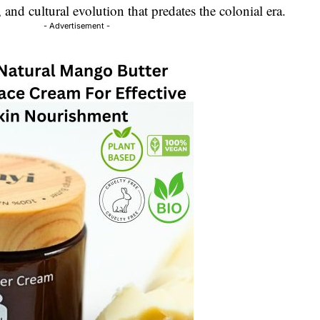
l, and cultural evolution that predates the colonial era.
- Advertisement -