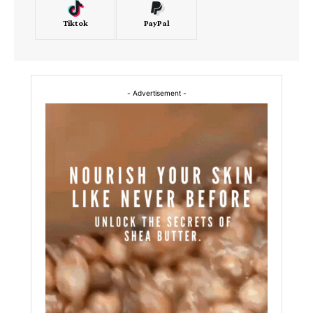
Tiktok
PayPal
- Advertisement -