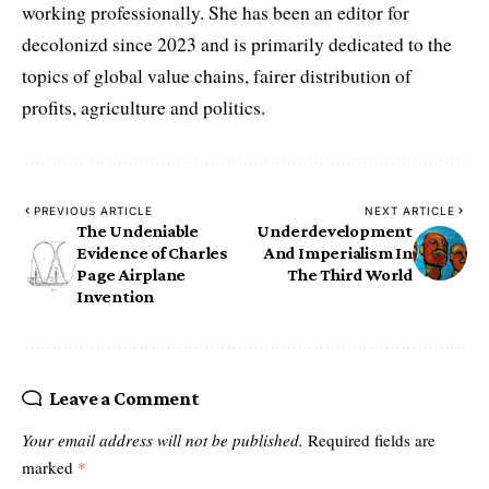
working professionally. She has been an editor for
decolonizd since 2023 and is primarily dedicated to the
topics of global value chains, fairer distribution of
profits, agriculture and politics.
PREVIOUS ARTICLE
NEXT ARTICLE
The Undeniable
Underdevelopment
Evidence of Charles
And Imperialism In
Page Airplane
The Third World
Invention
Leave a Comment
Your email address will not be published.
Required fields are
marked
*