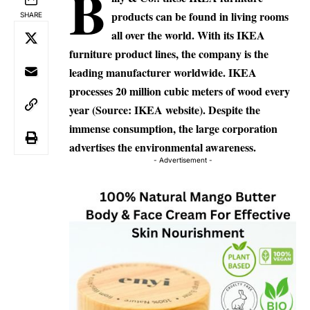
B
products can be found in living rooms
SHARE
all over the world.
With its IKEA
furniture product lines, the company is the
leading manufacturer worldwide. IKEA
processes 20 million cubic meters of wood every
year (Source: IKEA website).
Despite the
immense consumption, the large corporation
advertises the environmental awareness.
- Advertisement -