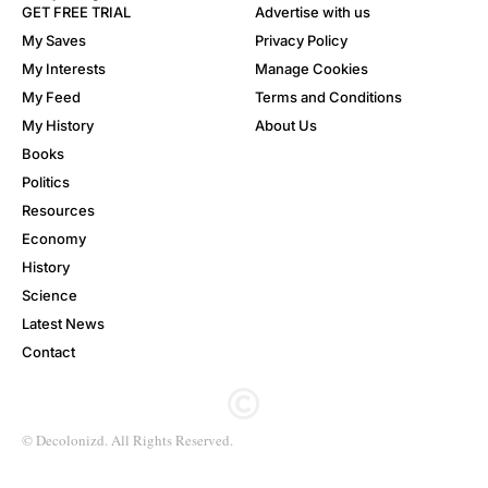
GET FREE TRIAL
Advertise with us
My Saves
Privacy Policy
My Interests
Manage Cookies
My Feed
Terms and Conditions
My History
About Us
Books
Politics
Resources
Economy
History
Science
Latest News
Contact
© Decolonizd. All Rights Reserved.