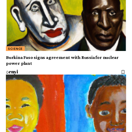
SCIENCE
Burkina Faso signs agreement with Russia for nuclear
power plant