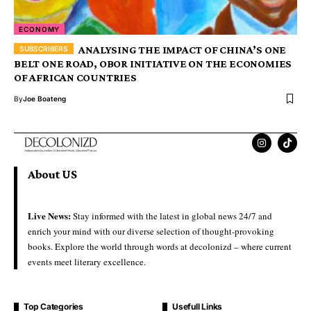
ECONOMY
ANALYSING THE IMPACT OF CHINA’S ONE
BELT ONE ROAD, OBOR INITIATIVE ON THE ECONOMIES
OF AFRICAN COUNTRIES
By
Joe Boateng
About US
Live News:
Stay informed with the latest in global news 24/7 and
enrich your mind with our diverse selection of thought-provoking
books. Explore the world through words at decolonizd – where current
events meet literary excellence.
Top Categories
Usefull Links