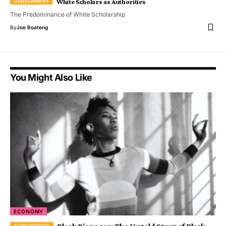
White Scholars as Authorities
The Predominance of White Scholarship
By
Joe Boateng
You Might Also Like
ECONOMY