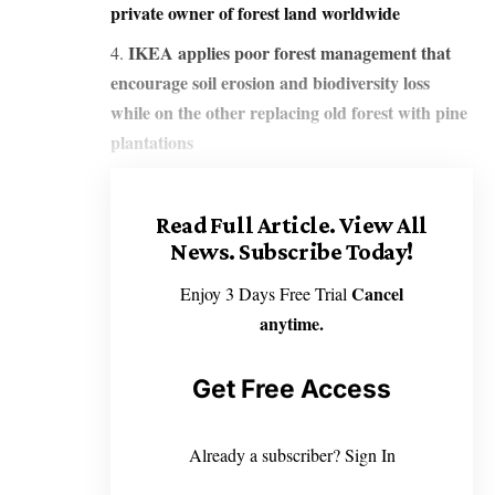
private owner of forest land worldwide
IKEA applies poor forest management that
encourage soil erosion and biodiversity loss
while on the other replacing old forest with pine
plantations
Read Full Article.
View All
News. Subscribe Today!
Cancel
Enjoy 3 Days Free Trial
anytime.
Get Free Access
Already a subscriber?
Sign In