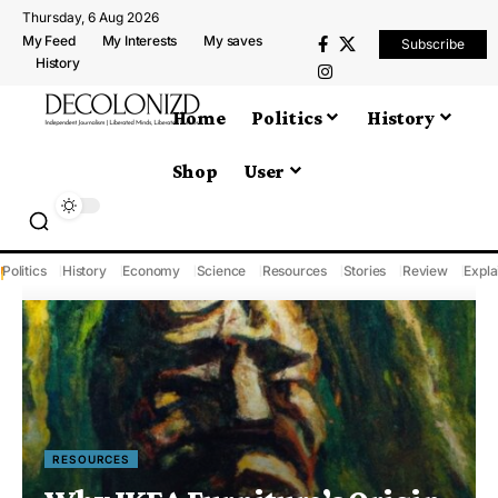
Thursday, 6 Aug 2026
My Feed
My Interests
My saves
Subscribe
History
Home
Politics
History
Shop
User
Politics
History
Economy
Science
Resources
Stories
Review
Expla
RESOURCES