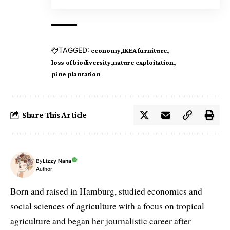
TAGGED:
economy
IKEA furniture
loss of biodiversity
nature exploitation
pine plantation
Share This Article
By
Lizzy Nana
Author
Born and raised in Hamburg, studied economics and
social sciences of agriculture with a focus on tropical
agriculture and began her journalistic career after