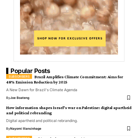
Popular Posts
Brazil Amplifies Climate Commitment: Aims for
48% Emission Reduction by 2025
A New Dawn for Brazil's Climate Agenda
By
Joe Boateng
How information shapes Israel’s war on Palestine: digital apartheid
and political rebranding
Digital apartheid and political rebranding.
By
Nayomi Illansinhage