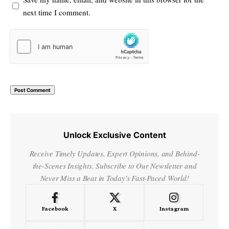
next time I comment.
Unlock Exclusive Content
Receive Timely Updates, Expert Opinions, and Behind-
the-Scenes Insights. Subscribe to Our Newsletter and
Never Miss a Beat in Today's Fast-Paced World!
Facebook
X
Instagram