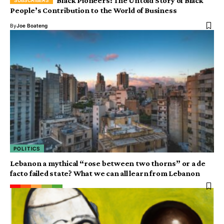
Black Pioneers: The Untold Story of Black
People’s Contribution to the World of Business
By
Joe Boateng
POLITICS
Lebanon a mythical “rose between two thorns” or a de
facto failed state? What we can all learn from Lebanon