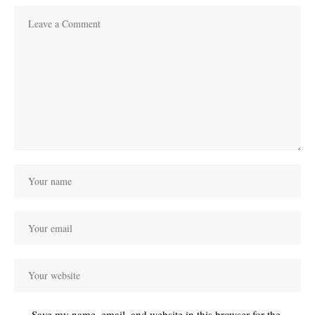
Save my name, email, and website in this browser for the