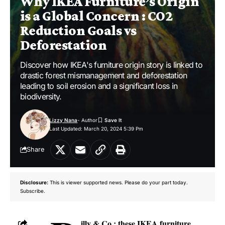
Why IKEA Furniture’s Origin
is a Global Concern : CO2
Reduction Goals vs
Deforestation
Discover how IKEA's furniture origin story is linked to
drastic forest mismanagement and deforestation
leading to soil erosion and a significant loss in
biodiversity.
Lizzy Nana
- Author
Last Updated: March 20, 2024 5:39 Pm
Share
Disclosure:
This is viewer supported news. Please do your part today.
Subscribe.
illy & Co.: these IKEA furniture