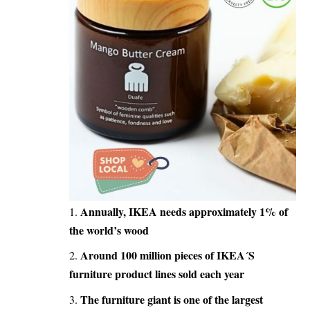
Annually, IKEA needs approximately 1% of
the world’s wood
Around 100 million pieces of
IKEA´S
furniture
product lines sold each year
The furniture giant is one of the largest